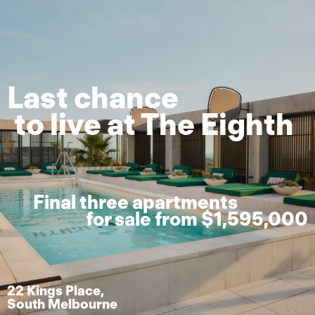
Last chance
to live at The Eighth
Final three apartments
for sale from $1,595,000
22 Kings Place,
South Melbourne