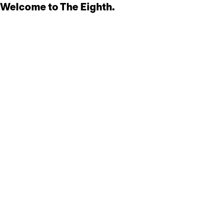
Welcome to The Eighth.