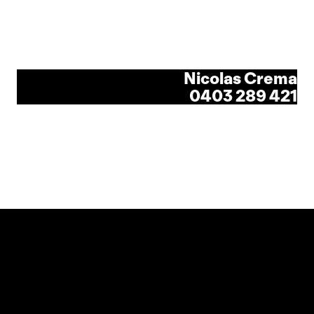
Nicolas Crema
0403 289 421