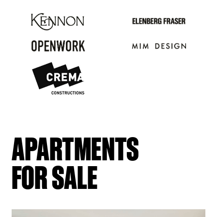
APARTMENTS
FOR SALE