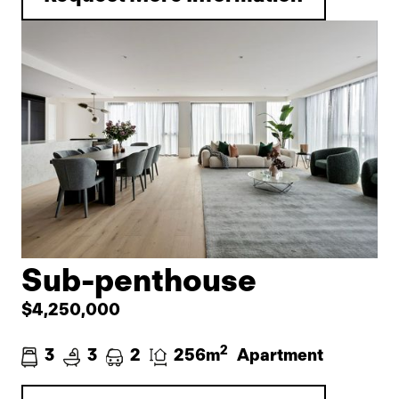
Sub-penthouse
$4,250,000
2
3
3
2
256m
Apartment