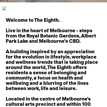
Welcome to The Eighth.
Live in the heart of Melbourne - steps
from the Royal Botanic Gardens, Albert
Park Lake and Melbourne's CBD.
A building inspired by an appreciation
for the evolution in lifestyle, workplace
and wellness trends that is taking place
around the world, The Eighth offers
residents a sense of belonging and
community, a focus on health and
wellbeing and a blurring of the lines
between work, life and leisure.
Located in the centre of Melbourne’s
cultural arts precinct and within 100