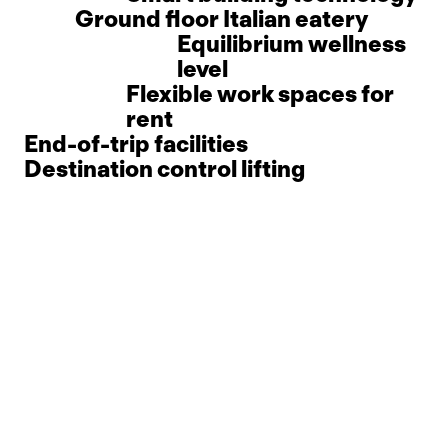
Ground floor Italian eatery
Equilibrium wellness
level
Flexible work spaces for
rent
End-of-trip facilities
Destination control lifting