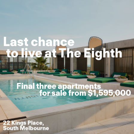
Last chance
to live at The Eighth
Final three apartments
for sale from $1,595,000
22 Kings Place,
South Melbourne