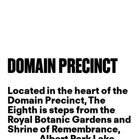
Slide 2 of 7.
DOMAIN PRECINCT
Located in the heart of the
Domain Precinct, The
Eighth is steps from the
Royal Botanic Gardens and
Shrine of Remembrance,
Albert Park Lake