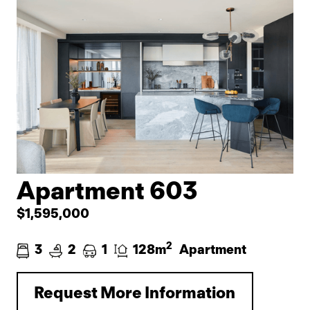
Apartment 603
$1,595,000
2
3
2
1
128m
Apartment
Request More Information