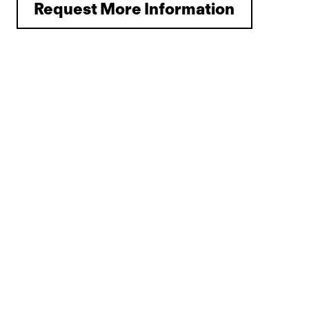
Request More Information