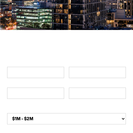
Swipe left & right
ENQUIRE NOW
Submit an enquiry for more information
First Name*
Last Name*
Phone*
Email*
Apartment Budget*