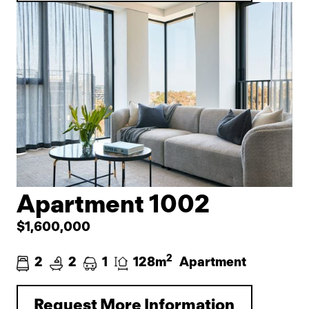
Apartment 1002
$1,600,000
2
2
2
1
128m
Apartment
Request More Information