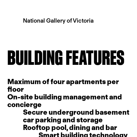
National Gallery of Victoria
Slide 2 of 5.
BUILDING FEATURES
Maximum of four apartments per
floor
On-site building management and
concierge
Secure underground basement
car parking and storage
Rooftop pool, dining and bar
Smart building technology