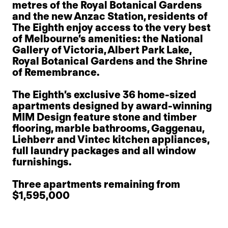
metres of the Royal Botanical Gardens
and the new Anzac Station, residents of
The Eighth enjoy access to the very best
of Melbourne’s amenities: the National
Gallery of Victoria, Albert Park Lake,
Royal Botanical Gardens and the Shrine
of Remembrance.
The Eighth’s exclusive 36 home-sized
apartments designed by award-winning
MIM Design feature stone and timber
flooring, marble bathrooms, Gaggenau,
Liehberr and Vintec kitchen appliances,
full laundry packages and all window
furnishings.
Three apartments remaining from
$1,595,000