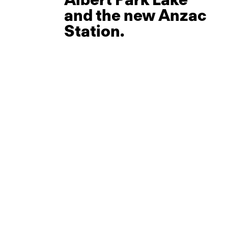
and the new Anzac
Station.